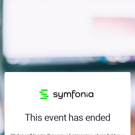
This event has ended