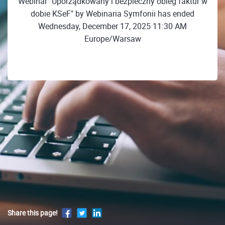
Webinar "Uporządkowany i bezpieczny obieg faktur w
dobie KSeF" by Webinaria Symfonii has ended
Wednesday, December 17, 2025 11:30 AM
Europe/Warsaw
Share this page!